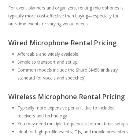
For event planners and organizers, renting microphones is
typically more cost-effective than buying—especially for
one-time events or varying venue needs.
Wired Microphone Rental Pricing
Affordable and widely available
Simple to transport and set up
Common models include the Shure SM58 (industry
standard for vocals and speeches)
Wireless Microphone Rental Pricing
Typically more expensive per unit due to included
receivers and technology
You may need multiple frequencies for multi-mic setups
Ideal for high-profile events, DJs, and mobile presenters