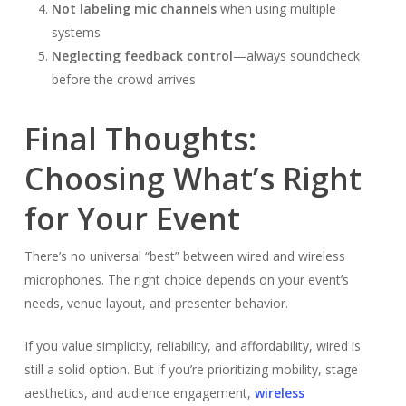
Not labeling mic channels
when using multiple
systems
Neglecting feedback control
—always soundcheck
before the crowd arrives
Final Thoughts:
Choosing What’s Right
for Your Event
There’s no universal “best” between wired and wireless
microphones. The right choice depends on your event’s
needs, venue layout, and presenter behavior.
If you value simplicity, reliability, and affordability, wired is
still a solid option. But if you’re prioritizing mobility, stage
aesthetics, and audience engagement,
wireless