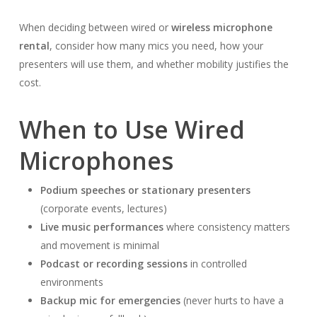
When deciding between wired or
wireless microphone
rental
, consider how many mics you need, how your
presenters will use them, and whether mobility justifies the
cost.
When to Use Wired
Microphones
Podium speeches or stationary presenters
(corporate events, lectures)
Live music performances
where consistency matters
and movement is minimal
Podcast or recording sessions
in controlled
environments
Backup mic for emergencies
(never hurts to have a