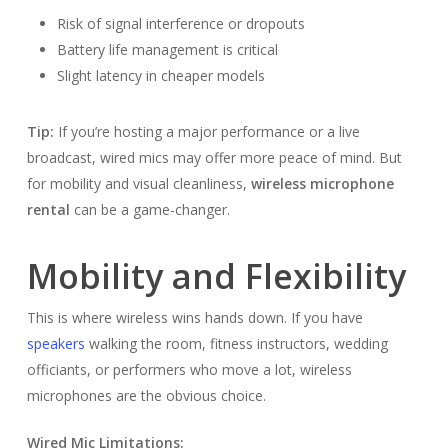
Risk of signal interference or dropouts
Battery life management is critical
Slight latency in cheaper models
Tip:
If you’re hosting a major performance or a live
broadcast, wired mics may offer more peace of mind. But
for mobility and visual cleanliness,
wireless microphone
rental
can be a game-changer.
Mobility and Flexibility
This is where wireless wins hands down. If you have
speakers
walking the room, fitness instructors, wedding
officiants, or performers who move a lot, wireless
microphones are the obvious choice.
Wired Mic Limitations: