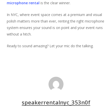
microphone rental
is the clear winner.
In NYC, where event space comes at a premium and visual
polish matters more than ever, renting the right microphone
system ensures your sound is on point and your event runs
without a hitch.
Ready to sound amazing? Let your mic do the talking.
speakerrentalnyc_353n0f