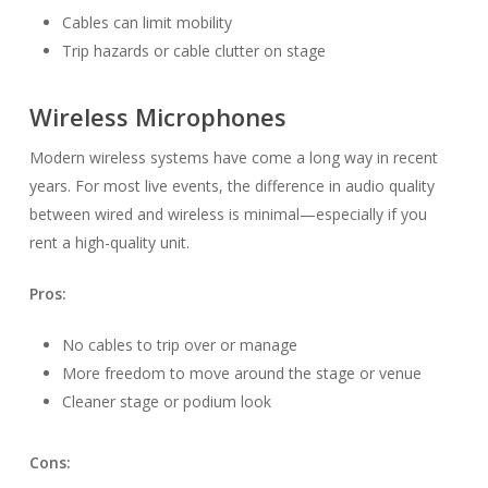
Cables can limit mobility
Trip hazards or cable clutter on stage
Wireless Microphones
Modern wireless systems have come a long way in recent
years. For most live events, the difference in audio quality
between wired and wireless is minimal—especially if you
rent a high-quality unit.
Pros:
No cables to trip over or manage
More freedom to move around the stage or venue
Cleaner stage or podium look
Cons: