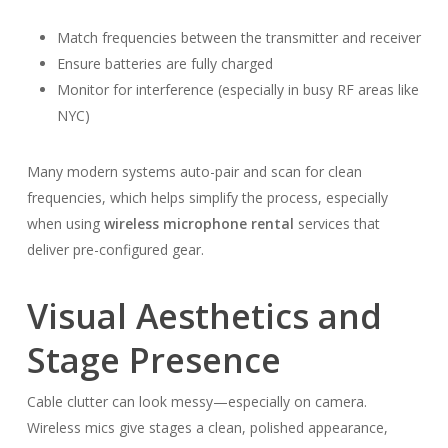
Match frequencies between the transmitter and receiver
Ensure batteries are fully charged
Monitor for interference (especially in busy RF areas like
NYC)
Many modern systems auto-pair and scan for clean
frequencies, which helps simplify the process, especially
when using
wireless microphone rental
services that
deliver pre-configured gear.
Visual Aesthetics and
Stage Presence
Cable clutter can look messy—especially on camera.
Wireless mics give stages a clean, polished appearance,