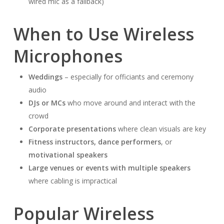
wired mic as a fallback)
When to Use Wireless
Microphones
Weddings
– especially for officiants and ceremony
audio
DJs or MCs
who move around and interact with the
crowd
Corporate presentations
where clean visuals are key
Fitness instructors, dance performers
, or
motivational speakers
Large venues or events with multiple speakers
where cabling is impractical
Popular Wireless