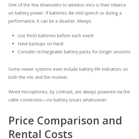
One of the few downsides to wireless mics is their reliance
on battery power. If batteries die mid-speech or during a
performance, it can be a disaster. Always:
Use fresh batteries before each event
Have backups on hand
Consider rechargeable battery packs for longer sessions
Some newer systems even include battery life indicators on
both the mic and the receiver.
Wired microphones, by contrast, are always powered via the
cable connection—no battery issues whatsoever.
Price Comparison and
Rental Costs