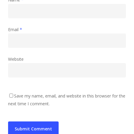
Email
*
Website
Save my name, email, and website in this browser for the
next time I comment.