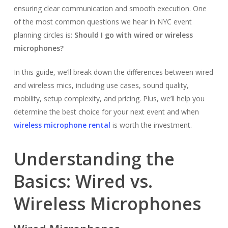
ensuring clear communication and smooth execution. One
of the most common questions we hear in NYC event
planning circles is:
Should I go with wired or wireless
microphones?
In this guide, we’ll break down the differences between wired
and wireless mics, including use cases, sound quality,
mobility, setup complexity, and pricing. Plus, we’ll help you
determine the best choice for your next event and when
wireless microphone rental
is worth the investment.
Understanding the
Basics: Wired vs.
Wireless Microphones