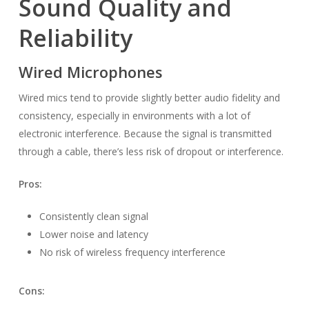
Sound Quality and
Reliability
Wired Microphones
Wired mics tend to provide slightly better audio fidelity and
consistency, especially in environments with a lot of
electronic interference. Because the signal is transmitted
through a cable, there’s less risk of dropout or interference.
Pros:
Consistently clean signal
Lower noise and latency
No risk of wireless frequency interference
Cons: