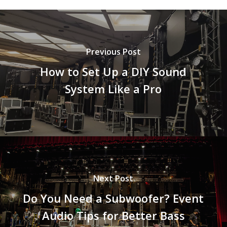
Previous Post
How to Set Up a DIY Sound
System Like a Pro
Next Post
Do You Need a Subwoofer? Event
Audio Tips for Better Bass