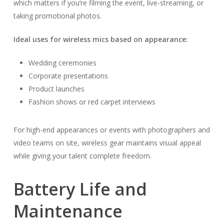
which matters if you’re filming the event, live-streaming, or
taking promotional photos.
Ideal uses for wireless mics based on appearance:
Wedding ceremonies
Corporate presentations
Product launches
Fashion shows or red carpet interviews
For high-end appearances or events with photographers and
video teams on site, wireless gear maintains visual appeal
while giving your talent complete freedom.
Battery Life and
Maintenance