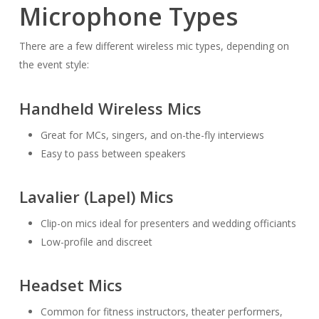
Microphone Types
There are a few different wireless mic types, depending on
the event style:
Handheld Wireless Mics
Great for MCs, singers, and on-the-fly interviews
Easy to pass between speakers
Lavalier (Lapel) Mics
Clip-on mics ideal for presenters and wedding officiants
Low-profile and discreet
Headset Mics
Common for fitness instructors, theater performers,