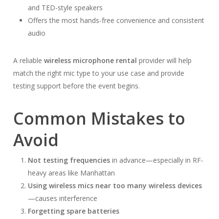
and TED-style speakers
Offers the most hands-free convenience and consistent
audio
A reliable
wireless microphone rental
provider will help
match the right mic type to your use case and provide
testing support before the event begins.
Common Mistakes to
Avoid
Not testing frequencies
in advance—especially in RF-
heavy areas like Manhattan
Using wireless mics near too many wireless devices
—causes interference
Forgetting spare batteries