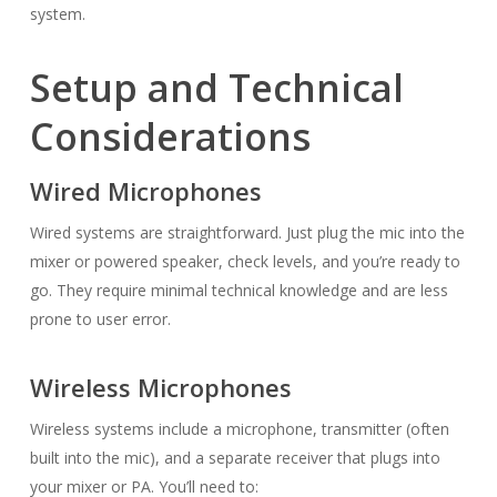
system.
Setup and Technical
Considerations
Wired Microphones
Wired systems are straightforward. Just plug the mic into the
mixer or powered speaker, check levels, and you’re ready to
go. They require minimal technical knowledge and are less
prone to user error.
Wireless Microphones
Wireless systems include a microphone, transmitter (often
built into the mic), and a separate receiver that plugs into
your mixer or PA. You’ll need to: