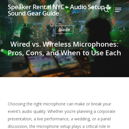
Skip
Speaker Rental NYC – Audio Setup &
Menu
to
Sound Gear Guide
search
main
content
Guide
Wired vs. Wireless Microphones:
Pros, Cons, and When to Use Each
Choosing the right microphone can make or break your
event’s audio quality. Whether you’re planning a corporate
presentation, a live performance, a wedding, or a panel
discussion, the microphone setup plays a critical role in