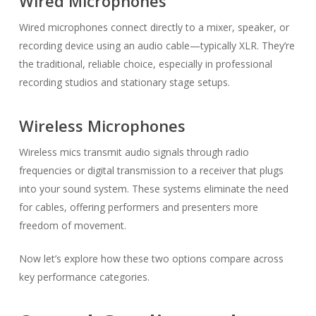
Wired Microphones
Wired microphones connect directly to a mixer, speaker, or
recording device using an audio cable—typically XLR. They’re
the traditional, reliable choice, especially in professional
recording studios and stationary stage setups.
Wireless Microphones
Wireless mics transmit audio signals through radio
frequencies or digital transmission to a receiver that plugs
into your sound system. These systems eliminate the need
for cables, offering performers and presenters more
freedom of movement.
Now let’s explore how these two options compare across
key performance categories.