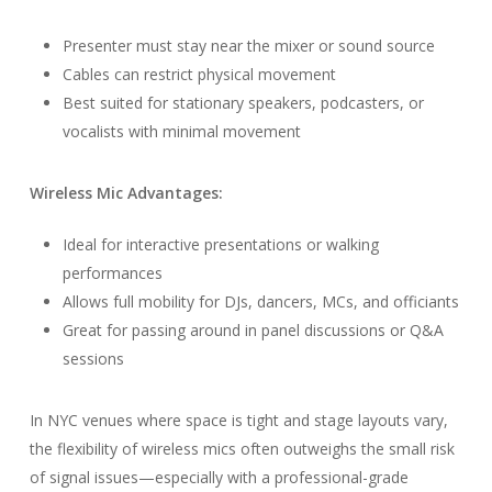
Presenter must stay near the mixer or sound source
Cables can restrict physical movement
Best suited for stationary speakers, podcasters, or
vocalists with minimal movement
Wireless Mic Advantages:
Ideal for interactive presentations or walking
performances
Allows full mobility for DJs, dancers, MCs, and officiants
Great for passing around in panel discussions or Q&A
sessions
In NYC venues where space is tight and stage layouts vary,
the flexibility of wireless mics often outweighs the small risk
of signal issues—especially with a professional-grade