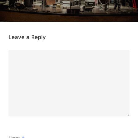
Leave a Reply
Name
*