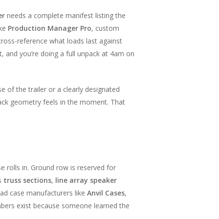
er
needs a complete manifest listing the
ike
Production Manager Pro
, custom
cross-reference what loads last against
at, and you’re doing a full unpack at 4am on
f the trailer or a clearly designated
pack geometry feels in the moment. That
se rolls in. Ground row is reserved for
ds
truss sections
,
line array speaker
Road case manufacturers like
Anvil Cases
,
umbers exist because someone learned the