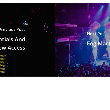
Previous Post
Next Post
tials And
Fog Mach
ew Access