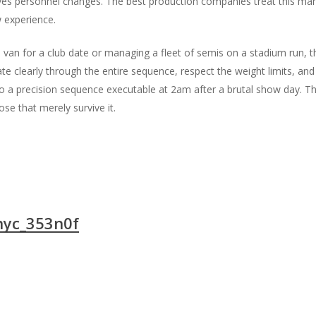
es personnel changes. The best production companies treat this manua
w experience.
van for a club date or managing a fleet of semis on a stadium run, the
e clearly through the entire sequence, respect the weight limits, and 
to a precision sequence executable at 2am after a brutal show day. Th
se that merely survive it.
nyc_353n0f