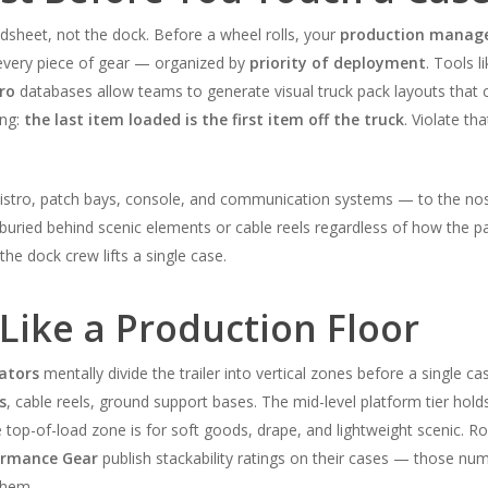
adsheet, not the dock. Before a wheel rolls, your
production manag
f every piece of gear — organized by
priority of deployment
. Tools l
ro
databases allow teams to generate visual truck pack layouts that 
ing:
the last item loaded is the first item off the truck
. Violate th
tro, patch bays, console, and communication systems — to the nose o
 buried behind scenic elements or cable reels regardless of how the 
the dock crew lifts a single case.
 Like a Production Floor
ators
mentally divide the trailer into vertical zones before a single ca
s
, cable reels, ground support bases. The mid-level platform tier hol
e top-of-load zone is for soft goods, drape, and lightweight scenic. 
formance Gear
publish stackability ratings on their cases — those n
them.