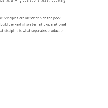
l as a living operational asset, updating
 principles are identical: plan the pack
build the kind of
systematic operational
at discipline is what separates production