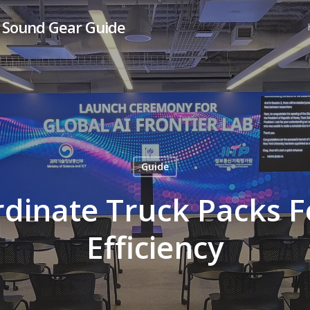
& Sound Gear Guide
Guide
dinate Truck Packs
Efficiency