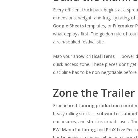
Every efficient truck pack begins at a spre
dimensions, weight, and fragility rating o
Google Sheets
templates, or
Filemaker P
what deploys first. The golden rule of tour
a rain-soaked festival site.
Map your
show-critical items
— power dis
quick-access zone. These pieces don’t get
discipline has to be non-negotiable before 
Zone the Trailer
Experienced
touring production coordin
heavy rolling stock —
subwoofer cabinet
enclosures
, and structural road cases. Th
EWI Manufacturing
, and
ProX Live Per
hard way what happens when you ignore 