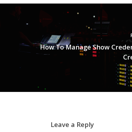
How To Manage Show Creden
Cr
Leave a Reply