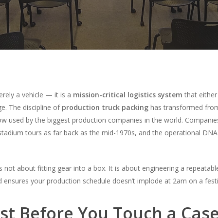
erely a vehicle — it is a
mission-critical logistics system
that either
ge. The discipline of
production truck packing
has transformed from
low used by the biggest production companies in the world. Companie
tadium tours as far back as the mid-1970s, and the operational DNA t
s not about fitting gear into a box. It is about engineering a repeatabl
 ensures your production schedule doesn’t implode at 2am on a festiv
est Before You Touch a Cas