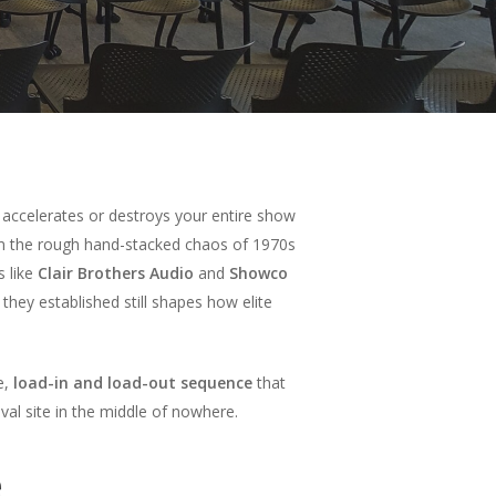
 accelerates or destroys your entire show
 the rough hand-stacked chaos of 1970s
s like
Clair Brothers Audio
and
Showco
hey established still shapes how elite
e,
load-in and load-out sequence
that
al site in the middle of nowhere.
e