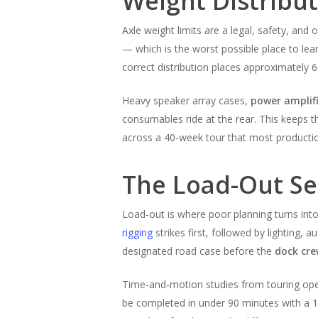
Weight Distribu
Axle weight limits are a legal, safety, and 
— which is the worst possible place to le
correct distribution places approximately 6
Heavy speaker array cases,
power amplifi
consumables ride at the rear. This keeps t
across a 40-week tour that most production 
The Load-Out Se
Load-out is where poor planning turns int
rigging
strikes first, followed by lighting, 
designated road case before the
dock cr
Time-and-motion studies from touring ope
be completed in under 90 minutes with a 