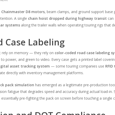
,
Chainmaster D8 motors
, beam clamps, and ground support base pl
etention. A single
chain hoist dropped during highway transit
can 
bar systems
along the trailer walls when operating touring rigs that d
d Case Labeling
’t rely on memory — they rely on
color-coded road case labeling s
ed to power, and green to video. Every case gets a printed label coverin
igital asset tracking system
— some touring companies use
RFID 
rate directly with inventory management platforms.
uck pack simulation
has emerged as a legitimate pre-production tool.
cision fatigue that degrades speed and accuracy during actual load-i
 essentially pre-fighting the pack on screen before touching a single c