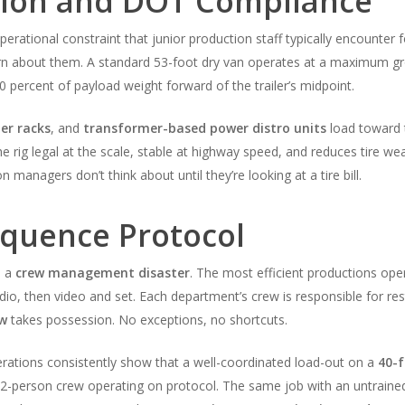
tion and DOT Compliance
operational constraint that junior production staff typically encounter f
arn about them. A standard 53-foot dry van operates at a maximum gro
0 percent of payload weight forward of the trailer’s midpoint.
er racks
, and
transformer-based power distro units
load toward 
he rig legal at the scale, stable at highway speed, and reduces tire w
managers don’t think about until they’re looking at a tire bill.
quence Protocol
o a
crew management disaster
. The most efficient productions ope
audio, then video and set. Each department’s crew is responsible for res
ew
takes possession. No exceptions, no shortcuts.
rations consistently show that a well-coordinated load-out on a
40-f
12-person crew operating on protocol. The same job with an untraine