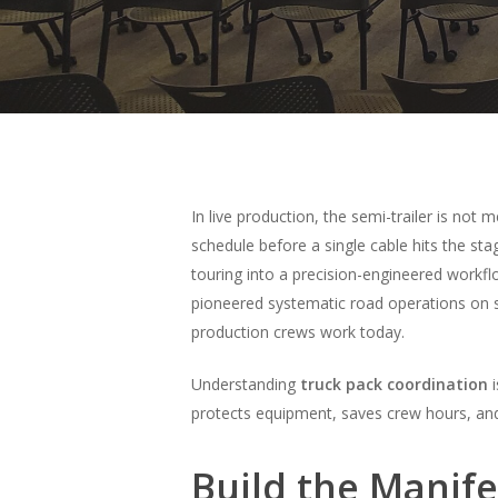
In live production, the semi-trailer is not m
schedule before a single cable hits the sta
touring into a precision-engineered workf
pioneered systematic road operations on s
production crews work today.
Understanding
truck pack coordination
i
Hit enter to search or ESC to close
protects equipment, saves crew hours, and
Build the Manif