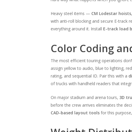
Heavy steel items —
CM Lodestar hoists
with anti-roll blocking and secure E-track r
everything around it. Install
E-track load 
Color Coding an
The most efficient touring operations don
assign yellow to audio, blue to lighting, r
rating, and sequential ID. Pair this with a
d
of trucks with handheld readers that integ
On major stadium and arena tours,
3D tr
before the crew arrives eliminates the de
CAD-based layout tools
for this purpose,