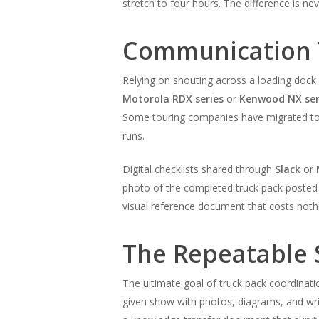
stretch to four hours. The difference is ne
Communication T
Relying on shouting across a loading dock
Motorola RDX series
or
Kenwood NX ser
Some touring companies have migrated t
runs.
Digital checklists shared through
Slack
or
photo of the completed truck pack posted t
visual reference document that costs noth
The Repeatable 
The ultimate goal of truck pack coordinati
given show with photos, diagrams, and wri