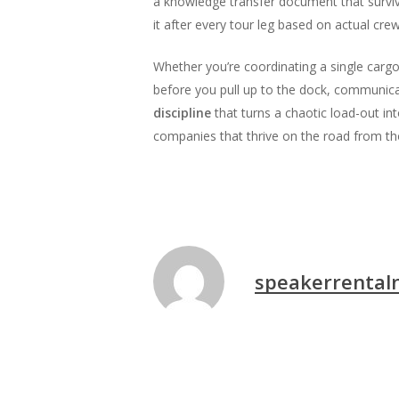
a knowledge transfer document that surviv
it after every tour leg based on actual cre
Whether you’re coordinating a single cargo 
before you pull up to the dock, communicat
discipline
that turns a chaotic load-out in
companies that thrive on the road from tho
speakerrental