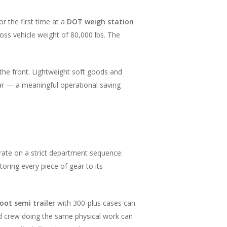
or the first time at a
DOT weigh station
ss vehicle weight of 80,000 lbs. The
the front. Lightweight soft goods and
ear — a meaningful operational saving
rate on a strict department sequence:
toring every piece of gear to its
oot semi trailer
with 300-plus cases can
d crew doing the same physical work can