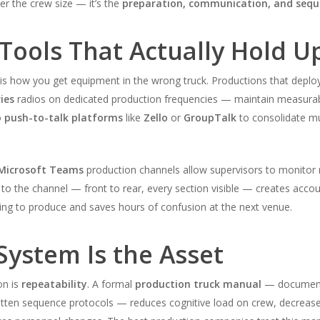
ver the crew size — it’s the
preparation, communication, and seque
ools That Actually Hold U
 is how you get equipment in the wrong truck. Productions that depl
ies
radios on dedicated production frequencies — maintain measurabl
o
push-to-talk platforms
like
Zello
or
GroupTalk
to consolidate m
Microsoft Teams
production channels allow supervisors to monitor r
o the channel — front to rear, every section visible — creates accoun
ing to produce and saves hours of confusion at the next venue.
System Is the Asset
on is
repeatability
. A formal
production truck manual
— documenti
tten sequence protocols — reduces cognitive load on crew, decrease