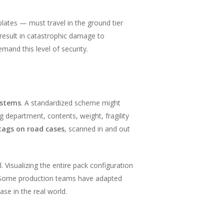
ates — must travel in the ground tier
result in catastrophic damage to
emand this level of security.
ystems
. A standardized scheme might
g department, contents, weight, fragility
tags on road cases
, scanned in and out
 Visualizing the entire pack configuration
n. Some production teams have adapted
ase in the real world.