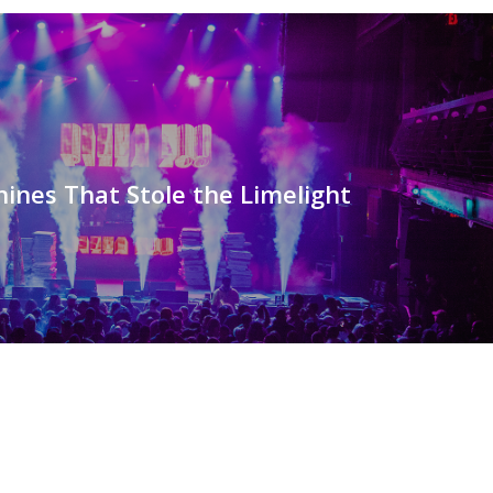
ines That Stole the Limelight