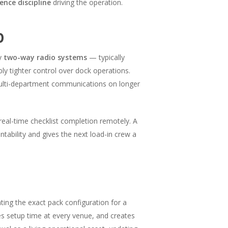
nce discipline
driving the operation.
p
oy
two-way radio systems
— typically
y tighter control over dock operations.
ulti-department communications on longer
eal-time checklist completion remotely. A
tability and gives the next load-in crew a
ng the exact pack configuration for a
s setup time at every venue, and creates