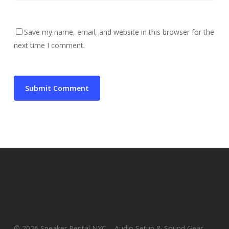
Save my name, email, and website in this browser for the
next time I comment.
© 2026 Speaker Rental NYC – Audio Setup & Sound Gear