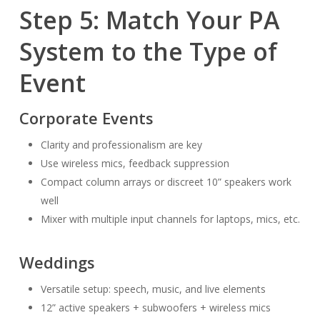
Step 5: Match Your PA
System to the Type of
Event
Corporate Events
Clarity and professionalism are key
Use wireless mics, feedback suppression
Compact column arrays or discreet 10” speakers work
well
Mixer with multiple input channels for laptops, mics, etc.
Weddings
Versatile setup: speech, music, and live elements
12” active speakers + subwoofers + wireless mics