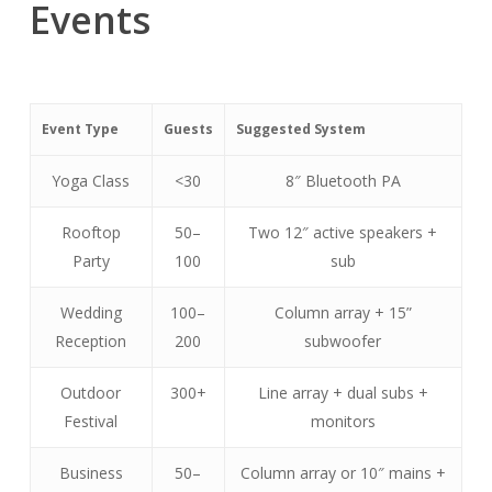
Events
Event Type
Guests
Suggested System
Yoga Class
<30
8″ Bluetooth PA
Rooftop
50–
Two 12″ active speakers +
Party
100
sub
Wedding
100–
Column array + 15”
Reception
200
subwoofer
Outdoor
300+
Line array + dual subs +
Festival
monitors
Business
50–
Column array or 10″ mains +