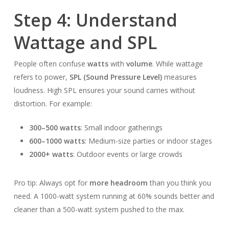
Step 4: Understand
Wattage and SPL
People often confuse
watts
with
volume
. While wattage
refers to power,
SPL (Sound Pressure Level)
measures
loudness. High SPL ensures your sound carries without
distortion. For example:
300–500 watts
: Small indoor gatherings
600–1000 watts
: Medium-size parties or indoor stages
2000+ watts
: Outdoor events or large crowds
Pro tip: Always opt for
more headroom
than you think you
need. A 1000-watt system running at 60% sounds better and
cleaner than a 500-watt system pushed to the max.