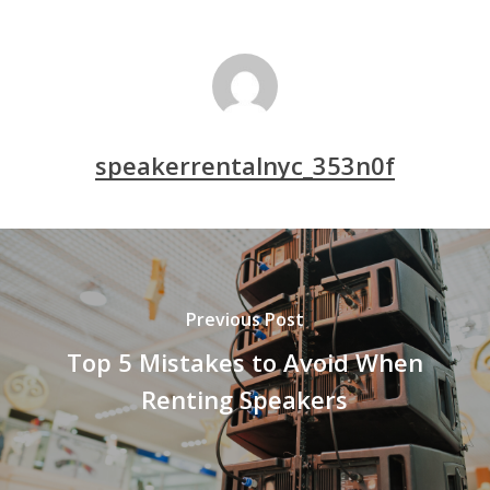
speakerrentalnyc_353n0f
Previous Post
Top 5 Mistakes to Avoid When
Renting Speakers