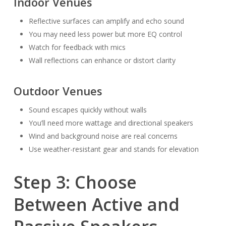
Indoor Venues
Reflective surfaces can amplify and echo sound
You may need less power but more EQ control
Watch for feedback with mics
Wall reflections can enhance or distort clarity
Outdoor Venues
Sound escapes quickly without walls
You’ll need more wattage and directional speakers
Wind and background noise are real concerns
Use weather-resistant gear and stands for elevation
Step 3: Choose
Between Active and