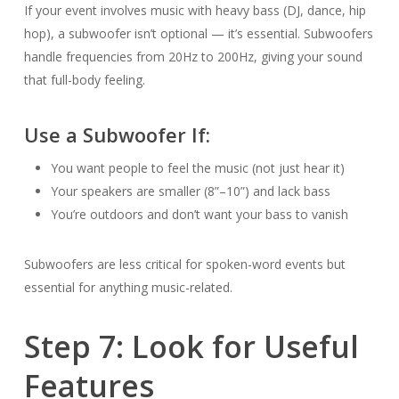
If your event involves music with heavy bass (DJ, dance, hip
hop), a subwoofer isn’t optional — it’s essential. Subwoofers
handle frequencies from 20Hz to 200Hz, giving your sound
that full-body feeling.
Use a Subwoofer If:
You want people to feel the music (not just hear it)
Your speakers are smaller (8”–10”) and lack bass
You’re outdoors and don’t want your bass to vanish
Subwoofers are less critical for spoken-word events but
essential for anything music-related.
Step 7: Look for Useful
Features