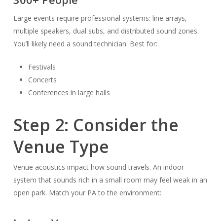
Large events require professional systems: line arrays,
multiple speakers, dual subs, and distributed sound zones.
You’ll likely need a sound technician. Best for:
Festivals
Concerts
Conferences in large halls
Step 2: Consider the
Venue Type
Venue acoustics impact how sound travels. An indoor
system that sounds rich in a small room may feel weak in an
open park. Match your PA to the environment: