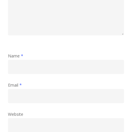
Name
*
Email
*
Website