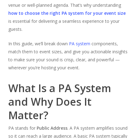
venue or well-planned agenda. That’s why understanding
how to choose the right PA system for your event size
is essential for delivering a seamless experience to your
guests.
In this guide, we’ll break down
PA system
components,
match them to event sizes, and give you actionable insights
to make sure your sound is crisp, clear, and powerful —
wherever you’re hosting your event.
What Is a PA System
and Why Does It
Matter?
PA stands for
Public Address
. A PA system amplifies sound
so it can reach a large audience. A basic PA system typically