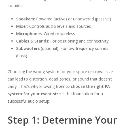
includes:
Speakers
: Powered (active) or unpowered (passive)
Mixer
: Controls audio levels and sources
Microphones
: Wired or wireless
Cables & Stands
: For positioning and connectivity
Subwoofers
(optional): For low-frequency sounds
(bass)
Choosing the wrong system for your space or crowd size
can lead to distortion, dead zones, or sound that doesn’t
carry. That’s why knowing
how to choose the right PA
system for your event size
is the foundation for a
successful audio setup.
Step 1: Determine Your