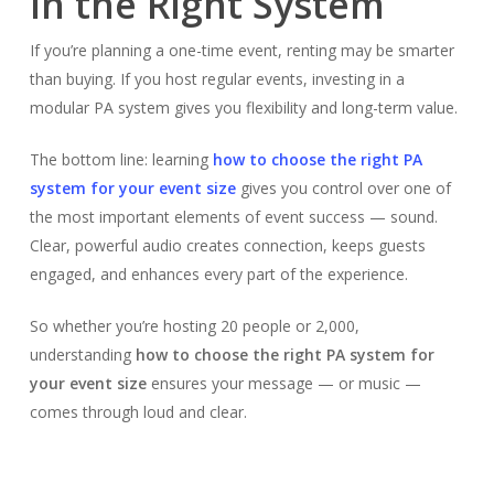
in the Right System
If you’re planning a one-time event, renting may be smarter
than buying. If you host regular events, investing in a
modular PA system gives you flexibility and long-term value.
The bottom line: learning
how to choose the right PA
system for your event size
gives you control over one of
the most important elements of event success — sound.
Clear, powerful audio creates connection, keeps guests
engaged, and enhances every part of the experience.
So whether you’re hosting 20 people or 2,000,
understanding
how to choose the right PA system for
your event size
ensures your message — or music —
comes through loud and clear.