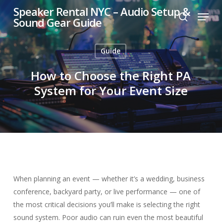
Skip
Speaker Rental NYC – Audio Setup &
Menu
to
Sound Gear Guide
search
main
content
Guide
How to Choose the Right PA
System for Your Event Size
When planning an event — whether it’s a wedding, business
conference, backyard party, or live performance — one of
the most critical decisions you’ll make is selecting the right
sound system. Poor audio can ruin even the most beautiful