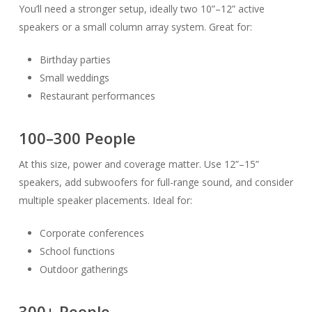
You’ll need a stronger setup, ideally two 10”–12” active
speakers or a small column array system. Great for:
Birthday parties
Small weddings
Restaurant performances
100–300 People
At this size, power and coverage matter. Use 12”–15”
speakers, add subwoofers for full-range sound, and consider
multiple speaker placements. Ideal for:
Corporate conferences
School functions
Outdoor gatherings
300+ People