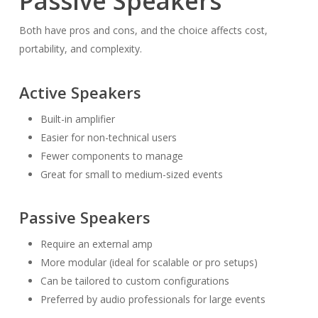
Passive Speakers
Both have pros and cons, and the choice affects cost,
portability, and complexity.
Active Speakers
Built-in amplifier
Easier for non-technical users
Fewer components to manage
Great for small to medium-sized events
Passive Speakers
Require an external amp
More modular (ideal for scalable or pro setups)
Can be tailored to custom configurations
Preferred by audio professionals for large events