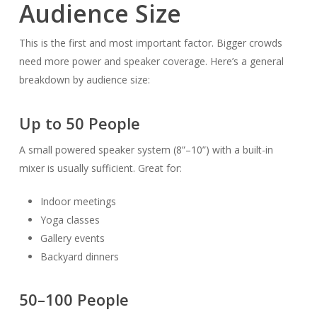
Audience Size
This is the first and most important factor. Bigger crowds
need more power and speaker coverage. Here’s a general
breakdown by audience size:
Up to 50 People
A small powered speaker system (8”–10”) with a built-in
mixer is usually sufficient. Great for:
Indoor meetings
Yoga classes
Gallery events
Backyard dinners
50–100 People