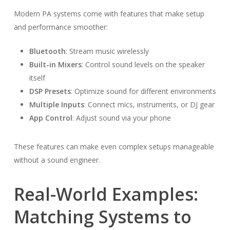
Modern PA systems come with features that make setup
and performance smoother:
Bluetooth
: Stream music wirelessly
Built-in Mixers
: Control sound levels on the speaker
itself
DSP Presets
: Optimize sound for different environments
Multiple Inputs
: Connect mics, instruments, or DJ gear
App Control
: Adjust sound via your phone
These features can make even complex setups manageable
without a sound engineer.
Real-World Examples:
Matching Systems to