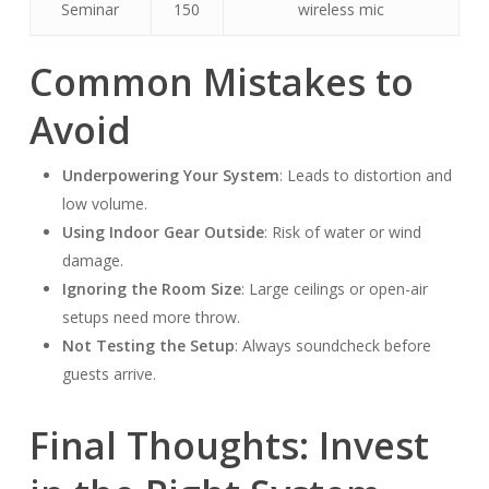
Seminar
150
wireless mic
Common Mistakes to
Avoid
Underpowering Your System
: Leads to distortion and
low volume.
Using Indoor Gear Outside
: Risk of water or wind
damage.
Ignoring the Room Size
: Large ceilings or open-air
setups need more throw.
Not Testing the Setup
: Always soundcheck before
guests arrive.
Final Thoughts: Invest