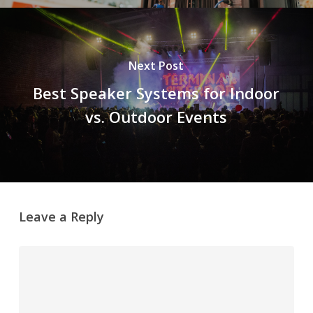
Next Post
Best Speaker Systems for Indoor
vs. Outdoor Events
Leave a Reply