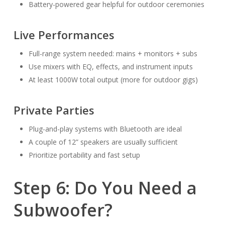
Battery-powered gear helpful for outdoor ceremonies
Live Performances
Full-range system needed: mains + monitors + subs
Use mixers with EQ, effects, and instrument inputs
At least 1000W total output (more for outdoor gigs)
Private Parties
Plug-and-play systems with Bluetooth are ideal
A couple of 12” speakers are usually sufficient
Prioritize portability and fast setup
Step 6: Do You Need a
Subwoofer?