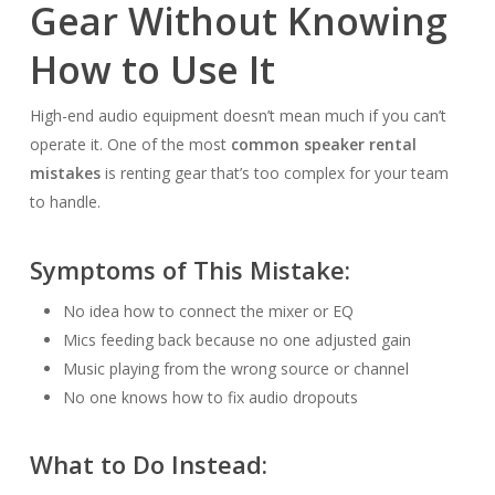
Gear Without Knowing
How to Use It
High-end audio equipment doesn’t mean much if you can’t
operate it. One of the most
common speaker rental
mistakes
is renting gear that’s too complex for your team
to handle.
Symptoms of This Mistake:
No idea how to connect the mixer or EQ
Mics feeding back because no one adjusted gain
Music playing from the wrong source or channel
No one knows how to fix audio dropouts
What to Do Instead: