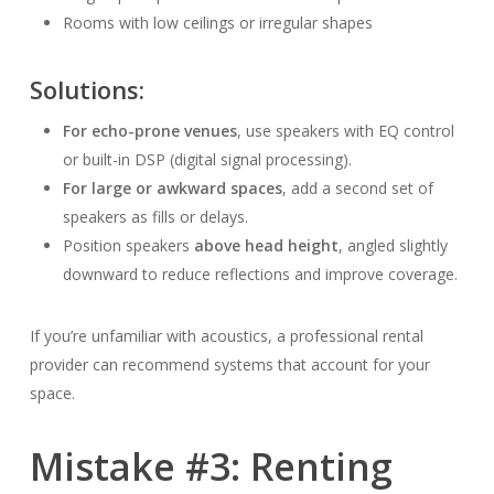
Rooms with low ceilings or irregular shapes
Solutions:
For echo-prone venues
, use speakers with EQ control
or built-in DSP (digital signal processing).
For large or awkward spaces
, add a second set of
speakers as fills or delays.
Position speakers
above head height
, angled slightly
downward to reduce reflections and improve coverage.
If you’re unfamiliar with acoustics, a professional rental
provider can recommend systems that account for your
space.
Mistake #3: Renting