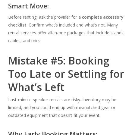
Smart Move:
Before renting, ask the provider for a
complete accessory
checklist
. Confirm what’s included and what’s not. Many
rental services offer all-in-one packages that include stands,
cables, and mics.
Mistake #5: Booking
Too Late or Settling for
What’s Left
Last-minute speaker rentals are risky. Inventory may be
limited, and you could end up with mismatched gear or
outdated equipment that doesn’t fit your event.
Why Early Booking Matters: