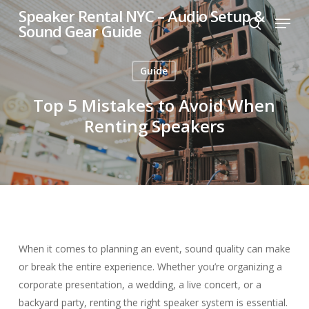
Skip
Speaker Rental NYC – Audio Setup &
Menu
to
Sound Gear Guide
search
main
content
Guide
Top 5 Mistakes to Avoid When
Renting Speakers
When it comes to planning an event, sound quality can make
or break the entire experience. Whether you’re organizing a
corporate presentation, a wedding, a live concert, or a
backyard party, renting the right speaker system is essential.