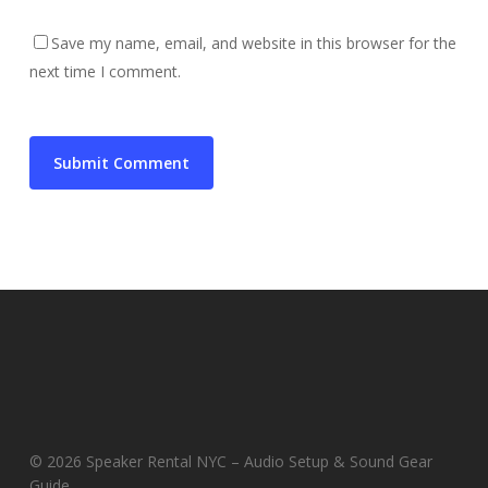
Save my name, email, and website in this browser for the
next time I comment.
© 2026 Speaker Rental NYC – Audio Setup & Sound Gear
Guide.