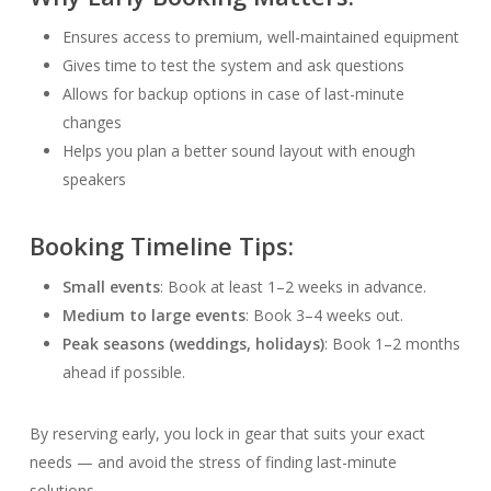
Ensures access to premium, well-maintained equipment
Gives time to test the system and ask questions
Allows for backup options in case of last-minute
changes
Helps you plan a better sound layout with enough
speakers
Booking Timeline Tips:
Small events
: Book at least 1–2 weeks in advance.
Medium to large events
: Book 3–4 weeks out.
Peak seasons (weddings, holidays)
: Book 1–2 months
ahead if possible.
By reserving early, you lock in gear that suits your exact
needs — and avoid the stress of finding last-minute
solutions.