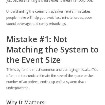
just because renting is smart doesn’t mean it’s foolproof.
Understanding the
common speaker rental mistakes
people make will help you avoid last-minute issues, poor
sound coverage, and costly rebookings.
Mistake #1: Not
Matching the System to
the Event Size
This is by far the most common and damaging mistake. Too
often, renters underestimate the size of the space or the
number of attendees, ending up with a system that’s
underpowered.
Why It Matters: