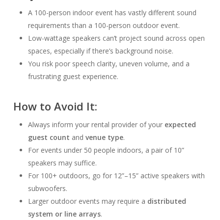
A 100-person indoor event has vastly different sound
requirements than a 100-person outdoor event.
Low-wattage speakers can’t project sound across open
spaces, especially if there’s background noise.
You risk poor speech clarity, uneven volume, and a
frustrating guest experience.
How to Avoid It:
Always inform your rental provider of your
expected
guest count
and
venue type
.
For events under 50 people indoors, a pair of 10”
speakers may suffice.
For 100+ outdoors, go for 12”–15” active speakers with
subwoofers.
Larger outdoor events may require a
distributed
system or line arrays
.