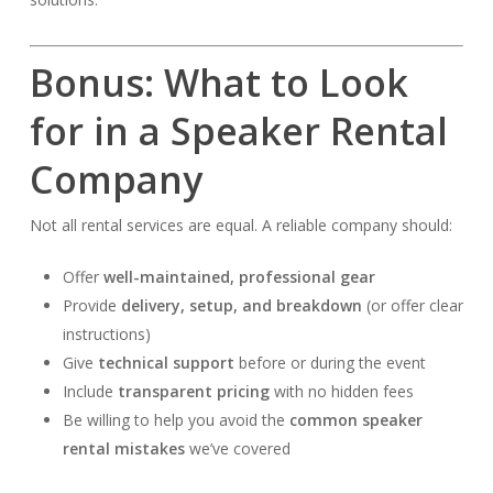
Bonus: What to Look
for in a Speaker Rental
Company
Not all rental services are equal. A reliable company should:
Offer
well-maintained, professional gear
Provide
delivery, setup, and breakdown
(or offer clear
instructions)
Give
technical support
before or during the event
Include
transparent pricing
with no hidden fees
Be willing to help you avoid the
common speaker
rental mistakes
we’ve covered