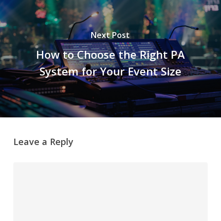
Next Post
How to Choose the Right PA
System for Your Event Size
Leave a Reply