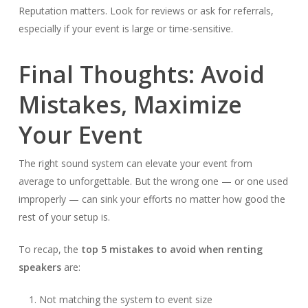
Reputation matters. Look for reviews or ask for referrals,
especially if your event is large or time-sensitive.
Final Thoughts: Avoid
Mistakes, Maximize
Your Event
The right sound system can elevate your event from
average to unforgettable. But the wrong one — or one used
improperly — can sink your efforts no matter how good the
rest of your setup is.
To recap, the
top 5 mistakes to avoid when renting
speakers
are:
Not matching the system to event size