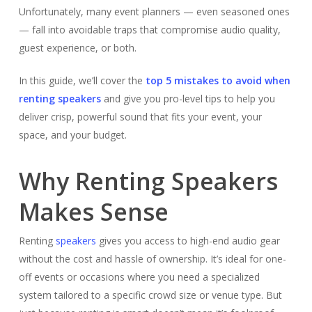
Unfortunately, many event planners — even seasoned ones
— fall into avoidable traps that compromise audio quality,
guest experience, or both.
In this guide, we’ll cover the
top 5 mistakes to avoid when
renting speakers
and give you pro-level tips to help you
deliver crisp, powerful sound that fits your event, your
space, and your budget.
Why Renting Speakers
Makes Sense
Renting
speakers
gives you access to high-end audio gear
without the cost and hassle of ownership. It’s ideal for one-
off events or occasions where you need a specialized
system tailored to a specific crowd size or venue type. But