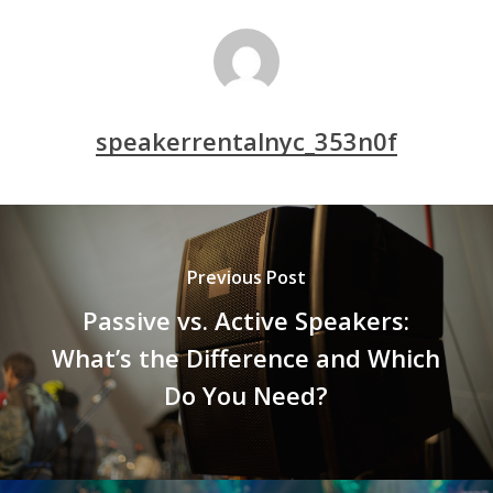
speakerrentalnyc_353n0f
Previous Post
Passive vs. Active Speakers:
What’s the Difference and Which
Do You Need?