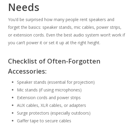
Needs
You’d be surprised how many people rent speakers and
forget the basics: speaker stands, mic cables, power strips,
or extension cords. Even the best audio system won’t work if
you can’t power it or set it up at the right height.
Checklist of Often-Forgotten
Accessories:
Speaker stands (essential for projection)
Mic stands (if using microphones)
Extension cords and power strips
AUX cables, XLR cables, or adapters
Surge protectors (especially outdoors)
Gaffer tape to secure cables