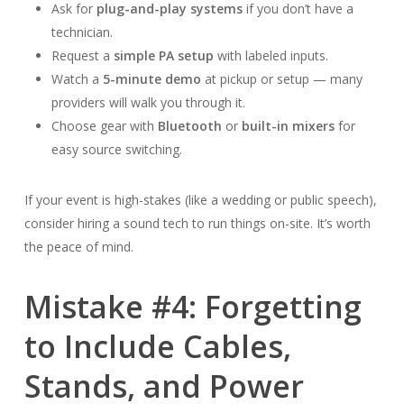
Ask for
plug-and-play systems
if you don’t have a
technician.
Request a
simple PA setup
with labeled inputs.
Watch a
5-minute demo
at pickup or setup — many
providers will walk you through it.
Choose gear with
Bluetooth
or
built-in mixers
for
easy source switching.
If your event is high-stakes (like a wedding or public speech),
consider hiring a sound tech to run things on-site. It’s worth
the peace of mind.
Mistake #4: Forgetting
to Include Cables,
Stands, and Power