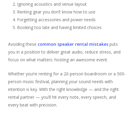
Ignoring acoustics and venue layout
Renting gear you don’t know how to use
Forgetting accessories and power needs
Booking too late and having limited choices
Avoiding these
common speaker rental mistakes
puts
you in a position to deliver great audio, reduce stress, and
focus on what matters: hosting an awesome event.
Whether you’re renting for a 20-person boardroom or a 500-
person music festival, planning your sound needs with
intention is key. With the right knowledge — and the right
rental partner — you’ll hit every note, every speech, and
every beat with precision.