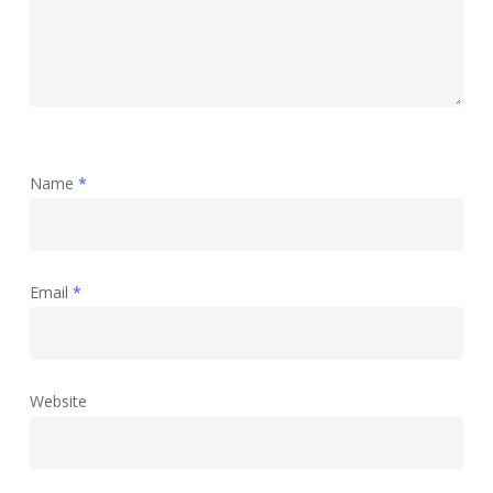
Name
*
Email
*
Website