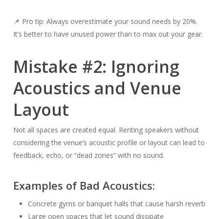
📌 Pro tip: Always overestimate your sound needs by 20%.
It’s better to have unused power than to max out your gear.
Mistake #2: Ignoring
Acoustics and Venue
Layout
Not all spaces are created equal. Renting speakers without
considering the venue’s acoustic profile or layout can lead to
feedback, echo, or “dead zones” with no sound.
Examples of Bad Acoustics:
Concrete gyms or banquet halls that cause harsh reverb
Large open spaces that let sound dissipate